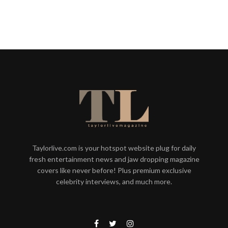
Taylorlive.com is your hotspot website plug for daily
fresh entertainment news and jaw dropping magazine
covers like never before! Plus premium exclusive
celebrity interviews, and much more.