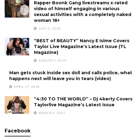
Rapper Boonk Gang livestreams x-rated
video of himself engaging in various
sexual activities with a completely naked
woman 18+
JULY 2, 2018
“BEST of BEAUTY” Nancy E Isime Covers
Taylor Live Magazine’s Latest Issue (TL
Magazine)
AUGUST 5, 2019
Man gets stuck inside sex doll and calls police, what
happens next will leave you in tears (video)
APRIL 17, 2018
“4:30 TO THE WORLD” – Dj 4kerty Covers
Taylorlive Magazine’s Latest Issue
MARCH 6, 2021
Facebook