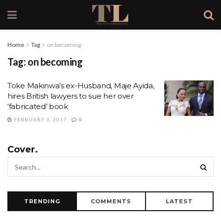
Home
Tag
on becoming
Tag:
on becoming
Toke Makinwa’s ex-Husband, Maje Ayida,
hires British lawyers to sue her over
‘fabricated’ book
FEBRUARY 3, 2017
0
Cover.
TRENDING
COMMENTS
LATEST