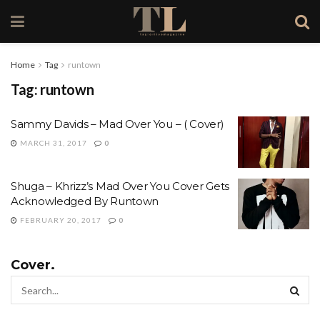
Home
Tag
runtown
Tag:
runtown
Sammy Davids – Mad Over You – ( Cover)
MARCH 31, 2017
0
Shuga – Khrizz’s Mad Over You Cover Gets
Acknowledged By Runtown
FEBRUARY 20, 2017
0
Cover.