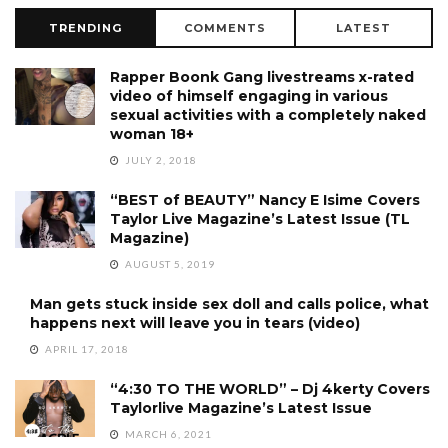
TRENDING
COMMENTS
LATEST
Rapper Boonk Gang livestreams x-rated
video of himself engaging in various
sexual activities with a completely naked
woman 18+
JULY 2, 2018
“BEST of BEAUTY” Nancy E Isime Covers
Taylor Live Magazine’s Latest Issue (TL
Magazine)
AUGUST 5, 2019
Man gets stuck inside sex doll and calls police, what
happens next will leave you in tears (video)
APRIL 17, 2018
“4:30 TO THE WORLD” – Dj 4kerty Covers
Taylorlive Magazine’s Latest Issue
MARCH 6, 2021