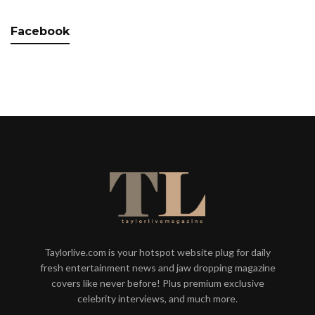
Facebook
Taylorlive.com is your hotspot website plug for daily
fresh entertainment news and jaw dropping magazine
covers like never before! Plus premium exclusive
celebrity interviews, and much more.