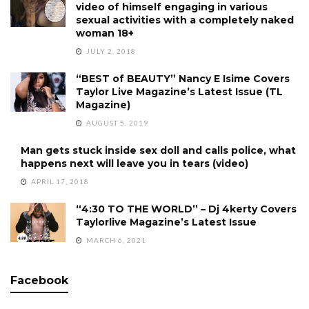
video of himself engaging in various
sexual activities with a completely naked
woman 18+
JULY 2, 2018
“BEST of BEAUTY” Nancy E Isime Covers
Taylor Live Magazine’s Latest Issue (TL
Magazine)
AUGUST 5, 2019
Man gets stuck inside sex doll and calls police, what
happens next will leave you in tears (video)
APRIL 17, 2018
“4:30 TO THE WORLD” – Dj 4kerty Covers
Taylorlive Magazine’s Latest Issue
MARCH 6, 2021
Facebook