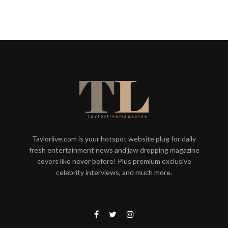
Taylorlive.com is your hotspot website plug for daily
fresh entertainment news and jaw dropping magazine
covers like never before! Plus premium exclusive
celebrity interviews, and much more.