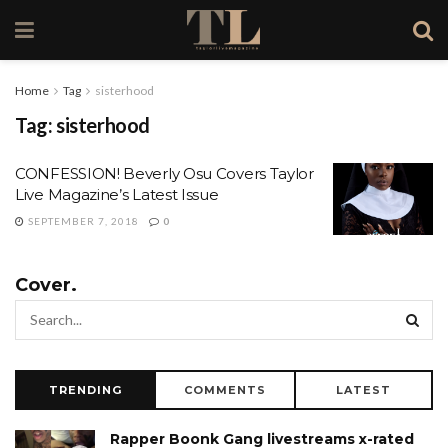
Home
Tag
sisterhood
Tag:
sisterhood
CONFESSION! Beverly Osu Covers Taylor
Live Magazine’s Latest Issue
SEPTEMBER 7, 2018
0
Cover.
TRENDING
COMMENTS
LATEST
Rapper Boonk Gang livestreams x-rated