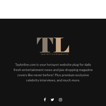
Taylorlive.com is your hotspot website plug for daily
fresh entertainment news and jaw dropping magazine
covers like never before! Plus premium exclusive
celebrity interviews, and much more.