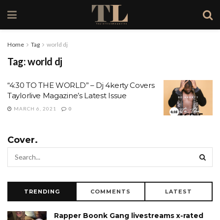
Home
Tag
world dj
Tag:
world dj
“4:30 TO THE WORLD” – Dj 4kerty Covers
Taylorlive Magazine’s Latest Issue
MARCH 6, 2021
0
Cover.
TRENDING
COMMENTS
LATEST
Rapper Boonk Gang livestreams x-rated