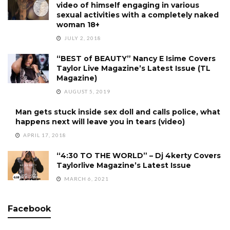
video of himself engaging in various
sexual activities with a completely naked
woman 18+
JULY 2, 2018
“BEST of BEAUTY” Nancy E Isime Covers
Taylor Live Magazine’s Latest Issue (TL
Magazine)
AUGUST 5, 2019
Man gets stuck inside sex doll and calls police, what
happens next will leave you in tears (video)
APRIL 17, 2018
“4:30 TO THE WORLD” – Dj 4kerty Covers
Taylorlive Magazine’s Latest Issue
MARCH 6, 2021
Facebook