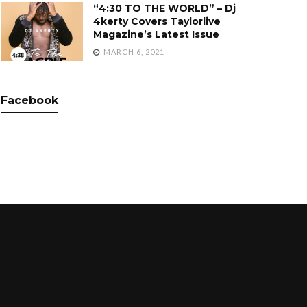
“4:30 TO THE WORLD” – Dj
4kerty Covers Taylorlive
Magazine’s Latest Issue
MARCH 6, 2021
Facebook