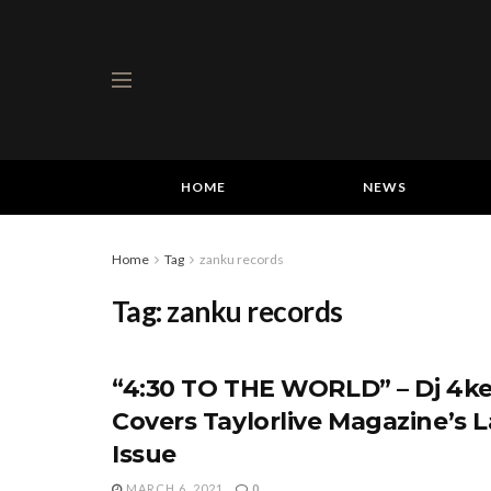
HOME
NEWS
Home
Tag
zanku records
Tag:
zanku records
“4:30 TO THE WORLD” – Dj 4ke
Covers Taylorlive Magazine’s L
Issue
MARCH 6, 2021
0