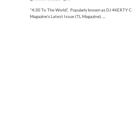
“4:30 To The World”, Popularly known as DJ 4KERTY Co
Magazine’s Latest Issue (TL Magazine). ...