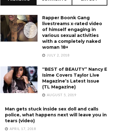
Rapper Boonk Gang
livestreams x-rated video
of himself engaging in
various sexual activities
with a completely naked
woman 18+
JULY 2, 2018
“BEST of BEAUTY” Nancy E
Isime Covers Taylor Live
Magazine’s Latest Issue
(TL Magazine)
AUGUST 5, 2019
Man gets stuck inside sex doll and calls
police, what happens next will leave you in
tears (video)
APRIL 17, 2018