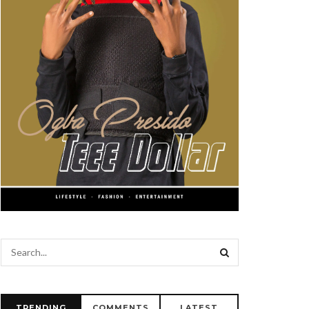
TRENDING
COMMENTS
LATEST