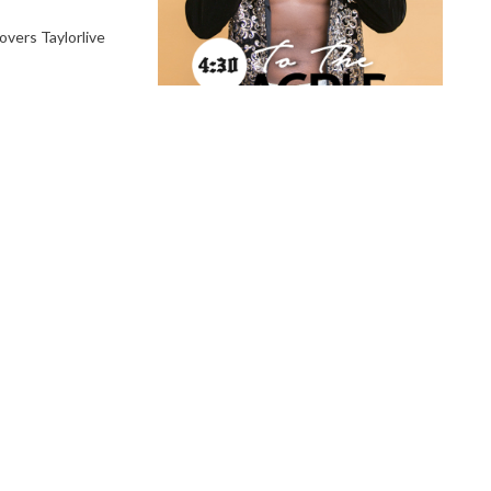
vers Taylorlive