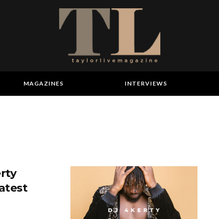
MAGAZINES
INTERVIEWS
rty
atest