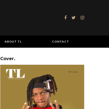
ABOUT TL
CONTACT
Cover.