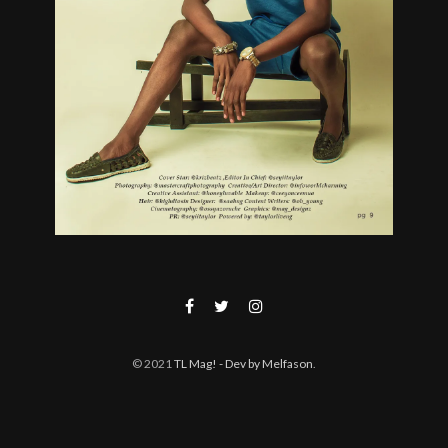
© 2021
TL Mag!
- Dev by Melfason
.