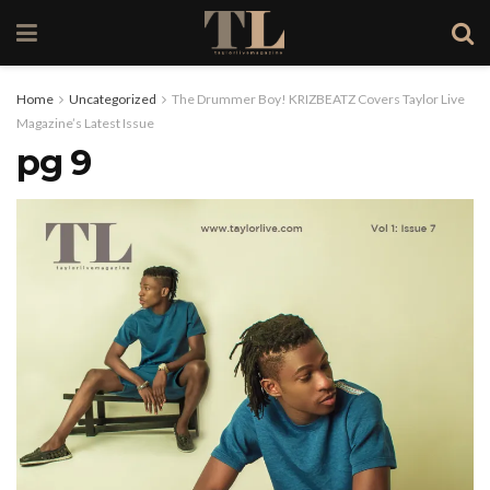
Home
Uncategorized
The Drummer Boy! KRIZBEATZ Covers Taylor Live
Magazine’s Latest Issue
pg 9