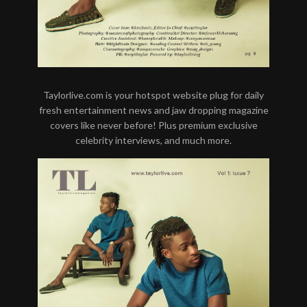
Taylorlive.com is your hotspot website plug for daily
fresh entertainment news and jaw dropping magazine
covers like never before! Plus premium exclusive
celebrity interviews, and much more.