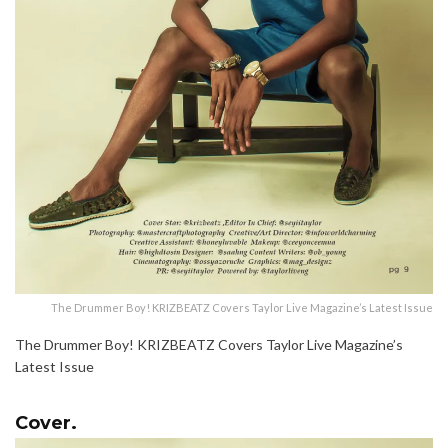
The Drummer Boy! KRIZBEATZ Covers Taylor Live Magazine’s Latest Issue
The Drummer Boy! KRIZBEATZ Covers Taylor Live Magazine’s
Latest Issue
Cover.