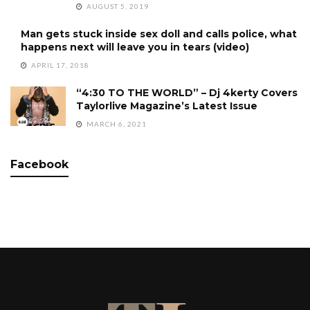
AUGUST 5, 2019
Man gets stuck inside sex doll and calls police, what
happens next will leave you in tears (video)
APRIL 17, 2018
“4:30 TO THE WORLD” – Dj 4kerty Covers
Taylorlive Magazine’s Latest Issue
MARCH 6, 2021
Facebook