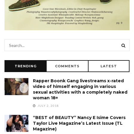
TRENDING
COMMENTS
LATEST
Rapper Boonk Gang livestreams x-rated
video of himself engaging in various
sexual activities with a completely naked
woman 18+
JULY 2, 2018
“BEST of BEAUTY” Nancy E Isime Covers
Taylor Live Magazine’s Latest Issue (TL
Magazine)