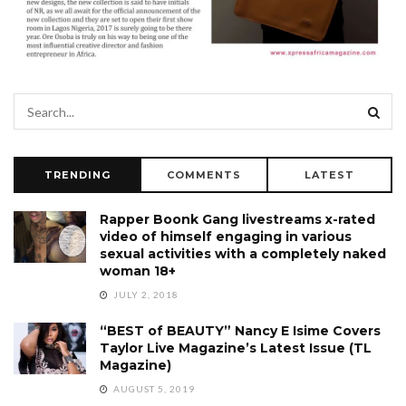
TRENDING
COMMENTS
LATEST
Rapper Boonk Gang livestreams x-rated
video of himself engaging in various
sexual activities with a completely naked
woman 18+
JULY 2, 2018
“BEST of BEAUTY” Nancy E Isime Covers
Taylor Live Magazine’s Latest Issue (TL
Magazine)
AUGUST 5, 2019