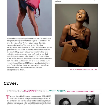
Cover.