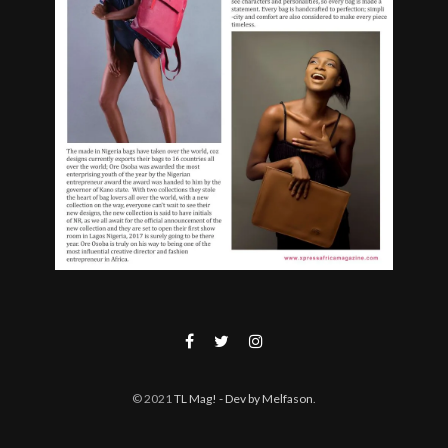
© 2021
TL Mag!
- Dev by Melfason
.