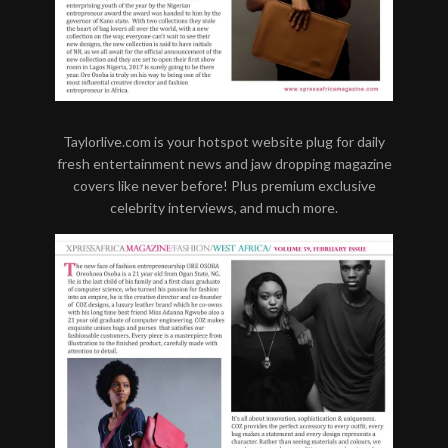
Taylorlive.com is your hotspot website plug for daily
fresh entertainment news and jaw dropping magazine
covers like never before! Plus premium exclusive
celebrity interviews, and much more.