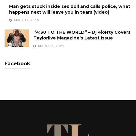
Man gets stuck inside sex doll and calls police, what
happens next will leave you in tears (video)
APRIL 17, 2018
“4:30 TO THE WORLD” – Dj 4kerty Covers
Taylorlive Magazine’s Latest Issue
MARCH 6, 2021
Facebook