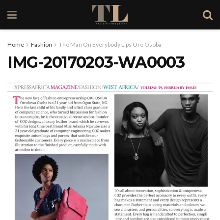
Home
Fashion
The Man On Everybody Lips Ore Osoba
IMG-20170203-WA0003