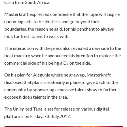
Casa from South Africa.
Masterkraft expressed confidence that the Tape will inspire
upcoming acts to be limitless and go beyond their
boundaries, the reason he said, for his penchant to always
look for fresh talent to work with.
The interaction with the press also revealed a new side to the
beat maestro when he announced his intention to explore the
commercial side of his being a DJ on the side.
On his plan for Ajegunle where he grew up, Masterkraft
disclosed that plans are already in place to give back to the
community by sponsoring a massive talent show to further
expose hidden talents in the area.
The Unlimited Tape is set for release on various digital
platforms on
Friday, 7th July,2017
.