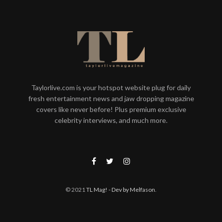
Taylorlive.com is your hotspot website plug for daily
fresh entertainment news and jaw dropping magazine
covers like never before! Plus premium exclusive
celebrity interviews, and much more.
© 2021
TL Mag!
- Dev by Melfason
.