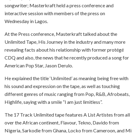
songwriter; Masterkraft held a press conference and
interactive session with members of the press
on
Wednesday
in Lagos.
At the Press conference, Masterkraft talked about the
Unlimited Tape, His Journey in the industry and many more
revealing facts about his relationship with former protégé
CDQ and also, the news that he recently produced a song for
American Pop Star, Jason Derulo.
He explained the title ‘Unlimited’ as meaning being free with
his sound and expression on the tape, as well as touching
different genres of music ranging from Pop, R&B, Afrobeats,
Highlife, saying with a smile “I am just limitless”.
The 17 Track Unlimited tape features A List Artistes from all
over the African continent, Flavour, Tekno, Davido from
Nigeria, Sarkodie from Ghana, Locko from Cameroon, and Mi