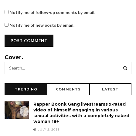
Notify me of follow-up comments by email.
Notify me of new posts by email.
Cover.
TRENDING
COMMENTS
LATEST
Rapper Boonk Gang livestreams x-rated
video of himself engaging in various
sexual activities with a completely naked
woman 18+
JULY 2, 2018