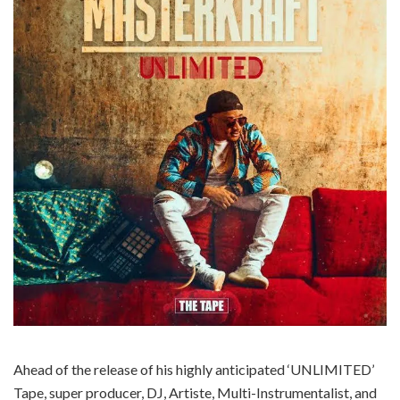
Ahead of the release of his highly anticipated ‘UNLIMITED’
Tape, super producer, DJ, Artiste, Multi-Instrumentalist, and