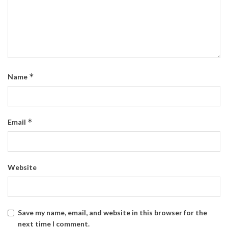
*
Name
*
Email
Website
Save my name, email, and website in this browser for the
next time I comment.