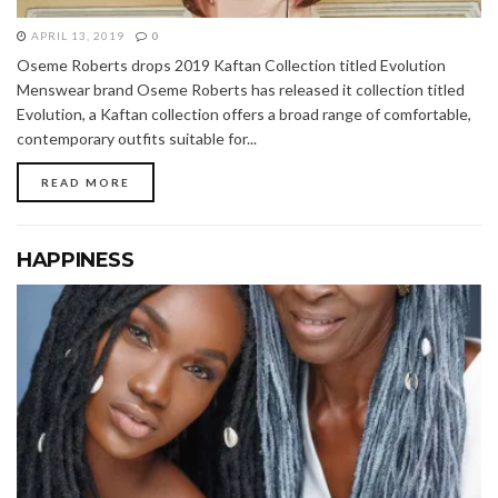
APRIL 13, 2019
0
Oseme Roberts drops 2019 Kaftan Collection titled Evolution
Menswear brand Oseme Roberts has released it collection titled
Evolution, a Kaftan collection offers a broad range of comfortable,
contemporary outfits suitable for...
READ MORE
HAPPINESS