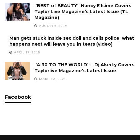
“BEST of BEAUTY” Nancy E Isime Covers
Taylor Live Magazine’s Latest Issue (TL
Magazine)
AUGUST 5, 2019
Man gets stuck inside sex doll and calls police, what
happens next will leave you in tears (video)
APRIL 17, 2018
“4:30 TO THE WORLD” – Dj 4kerty Covers
Taylorlive Magazine’s Latest Issue
MARCH 6, 2021
Facebook