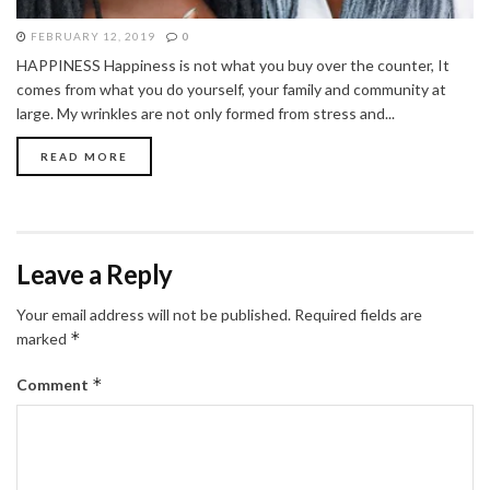
FEBRUARY 12, 2019
0
HAPPINESS Happiness is not what you buy over the counter, It
comes from what you do yourself, your family and community at
large. My wrinkles are not only formed from stress and...
READ MORE
Leave a Reply
Your email address will not be published.
Required fields are
*
marked
*
Comment