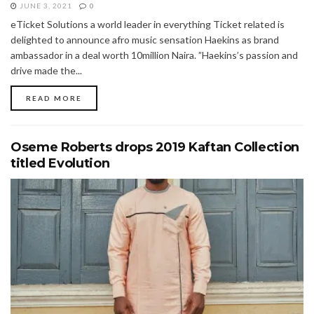
JUNE 3, 2021
0
eTicket Solutions a world leader in everything Ticket related is
delighted to announce afro music sensation Haekins as brand
ambassador in a deal worth 10million Naira. ”Haekins’s passion and
drive made the...
READ MORE
Oseme Roberts drops 2019 Kaftan Collection
titled Evolution