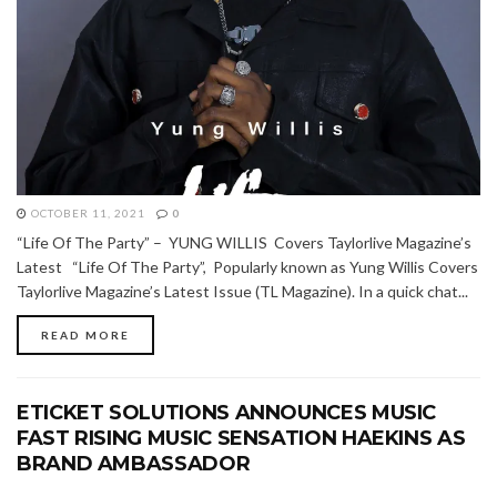
OCTOBER 11, 2021
0
“Life Of The Party” – YUNG WILLIS Covers Taylorlive Magazine’s
Latest “Life Of The Party”, Popularly known as Yung Willis Covers
Taylorlive Magazine’s Latest Issue (TL Magazine). In a quick chat...
READ MORE
ETICKET SOLUTIONS ANNOUNCES MUSIC
FAST RISING MUSIC SENSATION HAEKINS AS
BRAND AMBASSADOR