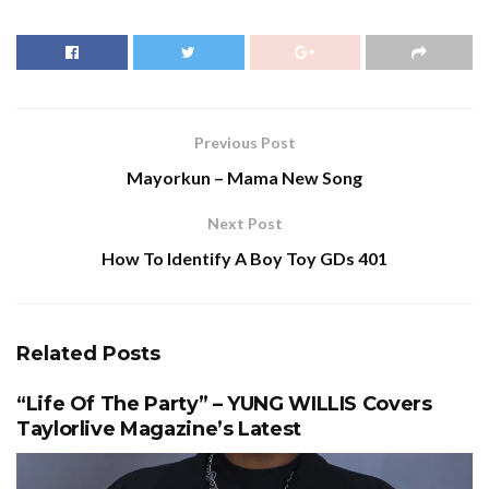
Previous Post
Mayorkun – Mama New Song
Next Post
How To Identify A Boy Toy GDs 401
Related
Posts
“Life Of The Party” – YUNG WILLIS Covers
Taylorlive Magazine’s Latest