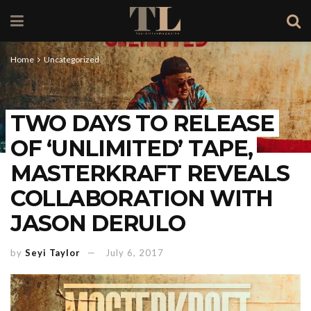
Home
Uncategorized
TWO DAYS TO RELEASE
OF ‘UNLIMITED’ TAPE,
MASTERKRAFT REVEALS
COLLABORATION WITH
JASON DERULO
by
Seyi Taylor
July 6, 2017