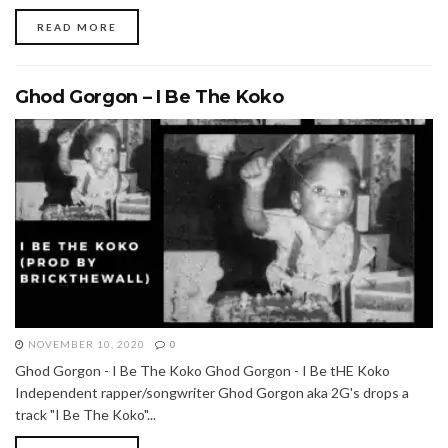
READ MORE
Ghod Gorgon – I Be The Koko
NOVEMBER 10, 2020
0
Ghod Gorgon - I Be The Koko Ghod Gorgon - I Be tHE Koko
Independent rapper/songwriter Ghod Gorgon aka 2G's drops a
track "I Be The Koko"...