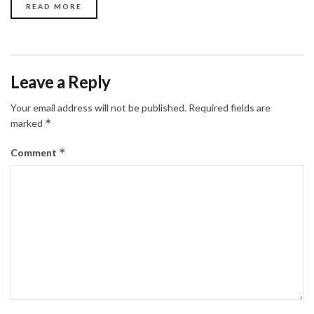
READ MORE
Leave a Reply
Your email address will not be published.
Required fields are
*
marked
*
Comment