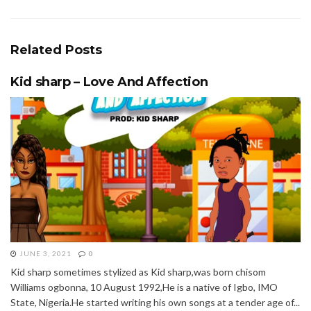
Related
Posts
Kid sharp – Love And Affection
JUNE 3, 2021
0
Kid sharp sometimes stylized as Kid sharp,was born chisom
Williams ogbonna, 10 August 1992,He is a native of Igbo, IMO
State, Nigeria.He started writing his own songs at a tender age of...