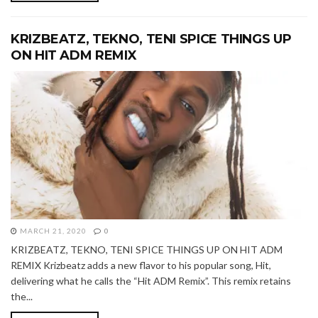
KRIZBEATZ, TEKNO, TENI SPICE THINGS UP
ON HIT ADM REMIX
MARCH 21, 2020
0
KRIZBEATZ, TEKNO, TENI SPICE THINGS UP ON HIT ADM
REMIX Krizbeatz adds a new flavor to his popular song, Hit,
delivering what he calls the “Hit ADM Remix”. This remix retains
the...