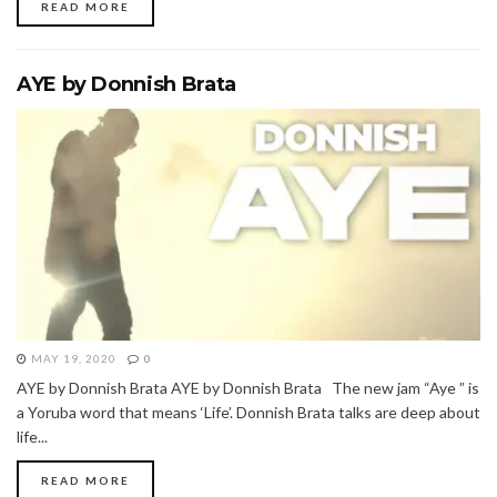
READ MORE
AYE by Donnish Brata
MAY 19, 2020
0
AYE by Donnish Brata AYE by Donnish Brata The new jam “Aye ” is
a Yoruba word that means ‘Life’. Donnish Brata talks are deep about
life...
READ MORE