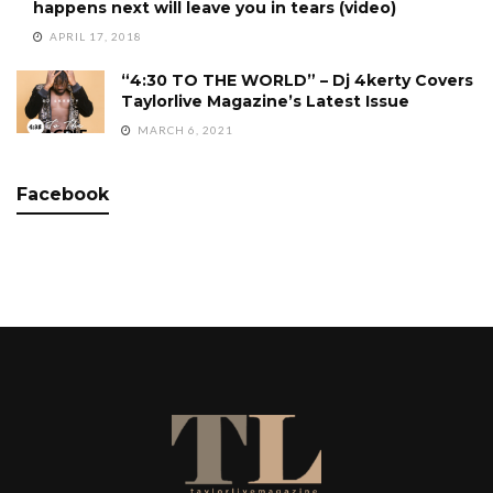
happens next will leave you in tears (video)
APRIL 17, 2018
“4:30 TO THE WORLD” – Dj 4kerty Covers
Taylorlive Magazine’s Latest Issue
MARCH 6, 2021
Facebook