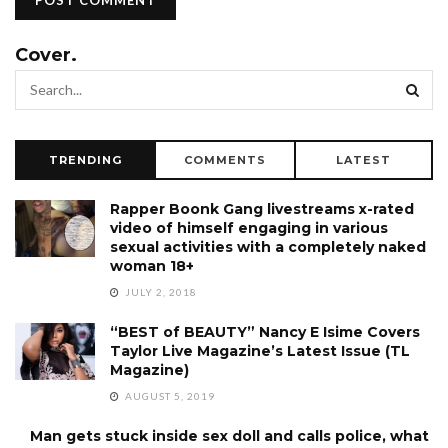
Cover.
TRENDING
COMMENTS
LATEST
Rapper Boonk Gang livestreams x-rated
video of himself engaging in various
sexual activities with a completely naked
woman 18+
JULY 2, 2018
“BEST of BEAUTY” Nancy E Isime Covers
Taylor Live Magazine’s Latest Issue (TL
Magazine)
AUGUST 5, 2019
Man gets stuck inside sex doll and calls police, what