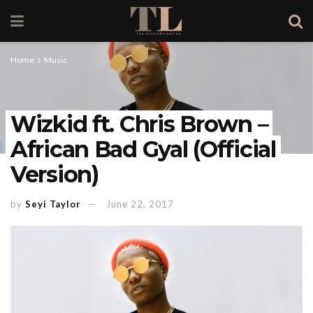
Home
Music
Wizkid ft. Chris Brown –
African Bad Gyal (Official
Version)
by
Seyi Taylor
June 22, 2017