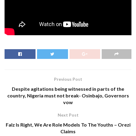
Previous Post
Despite agitations being witnessed in parts of the
country, Nigeria must not break- Osinbajo, Governors
vow
Next Post
Falz Is Right, We Are Role Models To The Youths – Orezi
Claims