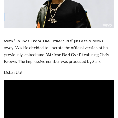
With
“Sounds From The Other Side”
just a few weeks
away
,
Wizkid decided to liberate the official version of his
previously leaked tune
“African Bad Gyal”
featuring Chris
Brown
.
The impressive number was produced by Sarz.
Listen Up!