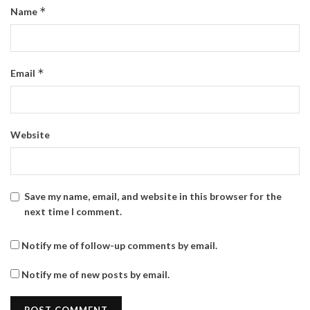
*
Name
*
Email
Website
Save my name, email, and website in this browser for the
next time I comment.
Notify me of follow-up comments by email.
Notify me of new posts by email.