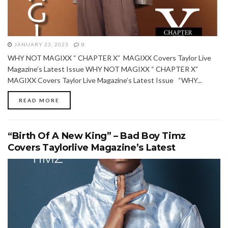
JANUARY 23, 2023
0
WHY NOT MAGIXX “ CHAPTER X” MAGIXX Covers Taylor Live
Magazine’s Latest Issue WHY NOT MAGIXX “ CHAPTER X”
MAGIXX Covers Taylor Live Magazine’s Latest Issue “WHY...
READ MORE
“Birth Of A New King” – Bad Boy Timz
Covers Taylorlive Magazine’s Latest