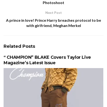
Photoshoot
Next Post
A prince in love! Prince Harry breaches protocol to be
with girlfriend, Meghan Merkel
Related
Posts
“ CHAMPION” BLAKE Covers Taylor Live
Magazine’s Latest Issue