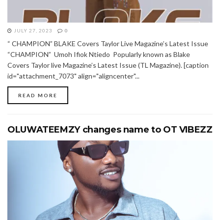
JULY 27, 2023
0
“ CHAMPION” BLAKE Covers Taylor Live Magazine’s Latest Issue
“CHAMPION” Umoh Ifiok Ntiedo Popularly known as Blake
Covers Taylor live Magazine’s Latest Issue (TL Magazine). [caption
id="attachment_7073" align="aligncenter"...
READ MORE
OLUWATEEMZY changes name to OT VIBEZZ