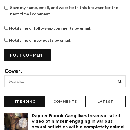
Save my name, email, and website in this browser for the
next time I comment.
Notify me of follow-up comments by email.
Notify me of new posts by email.
Cover.
TRENDING
COMMENTS
LATEST
Rapper Boonk Gang livestreams x-rated
video of himself engaging in various
sexual activities with a completely naked