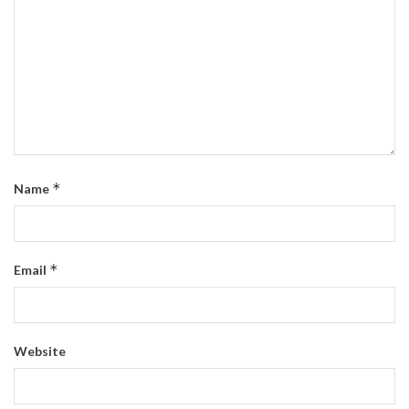
*
Name
*
Email
Website