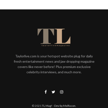
Taylorlive.com is your hotspot website plug for daily
fresh entertainment news and jaw dropping magazine
covers like never before! Plus premium exclusive
celebrity interviews, and much more.
© 2021
TL Mag!
- Dev by Melfason
.