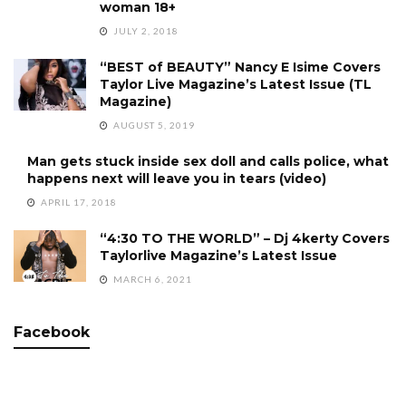
woman 18+
JULY 2, 2018
“BEST of BEAUTY” Nancy E Isime Covers
Taylor Live Magazine’s Latest Issue (TL
Magazine)
AUGUST 5, 2019
Man gets stuck inside sex doll and calls police, what
happens next will leave you in tears (video)
APRIL 17, 2018
“4:30 TO THE WORLD” – Dj 4kerty Covers
Taylorlive Magazine’s Latest Issue
MARCH 6, 2021
Facebook