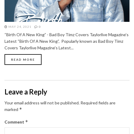
MAY 24, 2021
0
“Birth Of A New King” - Bad Boy Timz Covers Taylorlive Magazine’s
Latest “Birth Of A New King”, Popularly known as Bad Boy Timz
Covers Taylorlive Magazine’s Latest...
READ MORE
Leave a Reply
Your email address will not be published.
Required fields are
*
marked
*
Comment