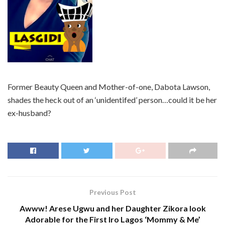
Former Beauty Queen and Mother-of-one, Dabota Lawson,
shades the heck out of an ‘unidentifed’ person…could it be her
ex-husband?
Previous Post
Awww! Arese Ugwu and her Daughter Zikora look
Adorable for the First Iro Lagos ‘Mommy & Me’