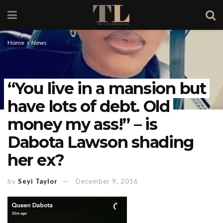
Home
News
“You live in a mansion but
have lots of debt. Old
money my ass!” – is
Dabota Lawson shading
her ex?
by
Seyi Taylor
December 9, 2016