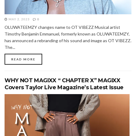
MAY 2, 2023
0
OLUWATEEMZY changes name to OT VIBEZZ Musical artist
Timothy Benjamin Emmanuel, formerly known as OLUWATEEMZY,
has announced a rebranding of his sound and image as OT VIBEZZ.
The...
READ MORE
WHY NOT MAGIXX “ CHAPTER X” MAGIXX
Covers Taylor Live Magazine’s Latest Issue