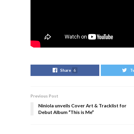
Share
6
T
Previous Post
Niniola unveils Cover Art & Tracklist for
Debut Album “This is Me”