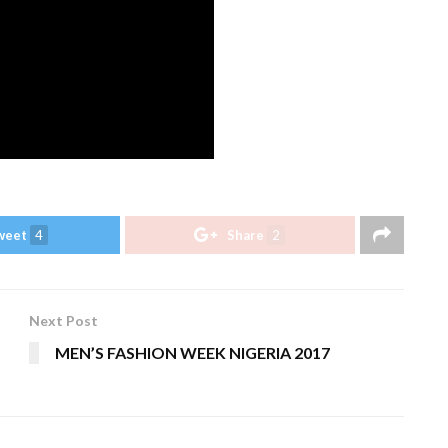
weet
4
Share
2
Next Post
MEN’S FASHION WEEK NIGERIA 2017