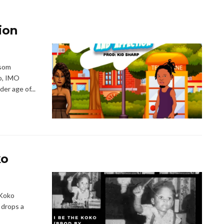
ion
isom
bo, IMO
er age of...
ko
E Koko
 drops a