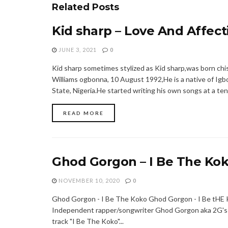
Related
Posts
Kid sharp – Love And Affect
JUNE 3, 2021
0
Kid sharp sometimes stylized as Kid sharp,was born ch
Williams ogbonna, 10 August 1992,He is a native of Ig
State, Nigeria.He started writing his own songs at a tend
READ MORE
Ghod Gorgon – I Be The Ko
NOVEMBER 10, 2020
0
Ghod Gorgon - I Be The Koko Ghod Gorgon - I Be tH
Independent rapper/songwriter Ghod Gorgon aka 2G's
track "I Be The Koko"...