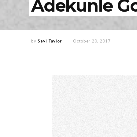
Adekunle Go
by
Seyi Taylor
October 20, 2017