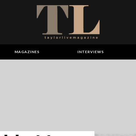
MAGAZINES
INTERVIEWS