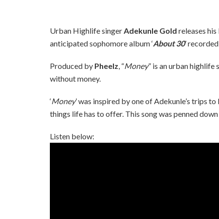
Urban Highlife singer
Adekunle Gold
releases his l
anticipated sophomore album ‘
About 30
’ recorded
Produced by
Pheelz
, “
Money
” is an urban highlif
without money.
‘
Money
’ was inspired by one of Adekunle’s trips to
things life has to offer. This song was penned down 
Listen below: