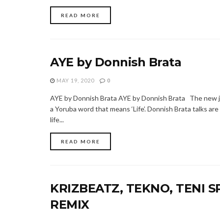
READ MORE
AYE by Donnish Brata
MAY 19, 2020
0
AYE by Donnish Brata AYE by Donnish Brata The new ja
a Yoruba word that means ‘Life’. Donnish Brata talks ar
life...
READ MORE
KRIZBEATZ, TEKNO, TENI S
REMIX