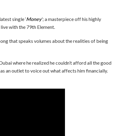
atest single ‘
Money
’; a masterpiece off his highly
 live with the 79th Element.
e song that speaks volumes about the realities of being
 Dubai where he realized he couldn’t afford all the good
as an outlet to voice out what affects him financially.