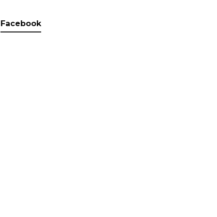
Facebook