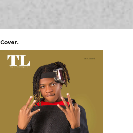
Cover.