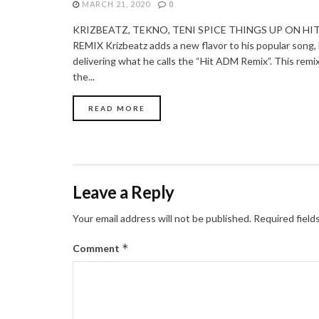
MARCH 21, 2020
0
KRIZBEATZ, TEKNO, TENI SPICE THINGS UP ON HI
REMIX Krizbeatz adds a new flavor to his popular song, 
delivering what he calls the “Hit ADM Remix”. This remix
the...
READ MORE
Leave a Reply
Your email address will not be published.
Required field
*
Comment