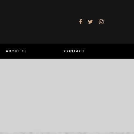
ABOUT TL
CONTACT