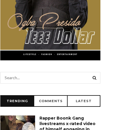
TRENDING
COMMENTS
LATEST
Rapper Boonk Gang
livestreams x-rated video
of himself engaging in