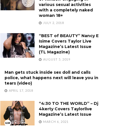
various sexual activities
with a completely naked
woman 18+
JULY 2, 2018
“BEST of BEAUTY” Nancy E
Isime Covers Taylor Live
Magazine’s Latest Issue
(TL Magazine)
AUGUST 5, 2019
Man gets stuck inside sex doll and calls
police, what happens next will leave you in
tears (video)
APRIL 17, 2018
“4:30 TO THE WORLD” – Dj
4kerty Covers Taylorlive
Magazine’s Latest Issue
MARCH 6, 2021