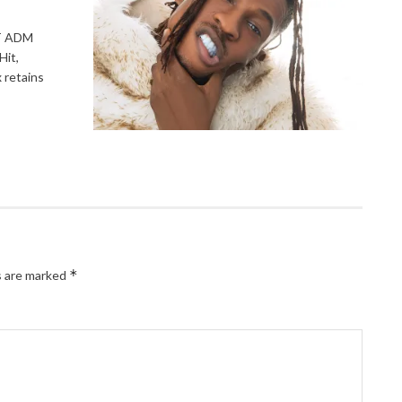
T ADM
Hit,
 retains
*
s are marked