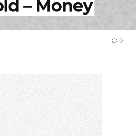
ld – Money
0