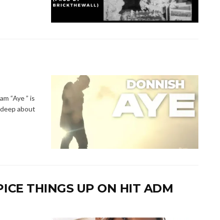
m “Aye ” is
e deep about
PICE THINGS UP ON HIT ADM