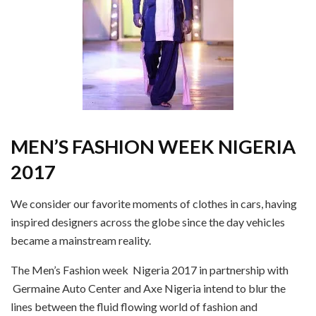
MEN’S FASHION WEEK
NIGERIA
2017
We consider our favorite moments of clothes in cars, having
inspired designers across the globe since the day vehicles
became a mainstream reality.
The Men’s Fashion week Nigeria 2017 in partnership with
Germaine Auto Center and Axe Nigeria intend to blur the
lines between the fluid flowing world of fashion and