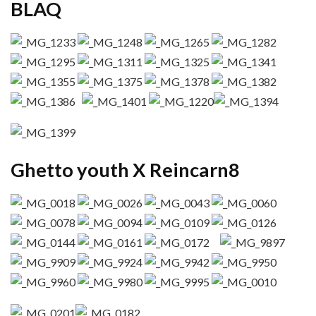
BLAQ
Ghetto youth X Reincarn8