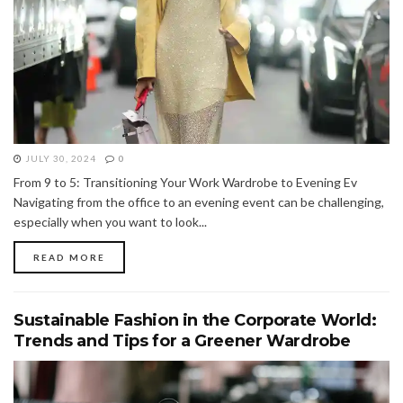
JULY 30, 2024
0
From 9 to 5: Transitioning Your Work Wardrobe to Evening Ev
Navigating from the office to an evening event can be challenging,
especially when you want to look...
READ MORE
Sustainable Fashion in the Corporate World:
Trends and Tips for a Greener Wardrobe