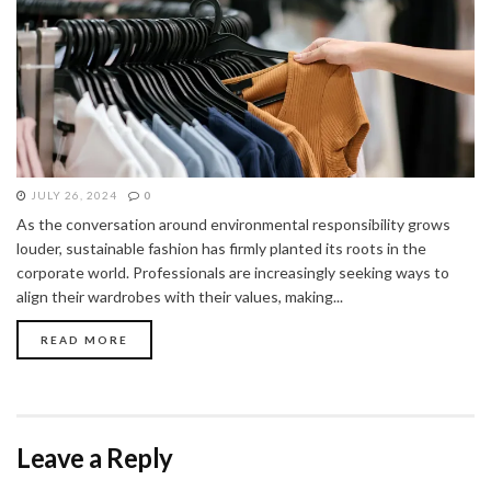
JULY 26, 2024
0
As the conversation around environmental responsibility grows
louder, sustainable fashion has firmly planted its roots in the
corporate world. Professionals are increasingly seeking ways to
align their wardrobes with their values, making...
READ MORE
Leave a Reply