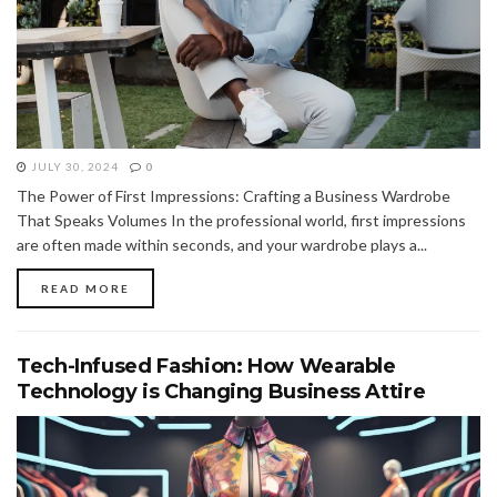
JULY 30, 2024
0
The Power of First Impressions: Crafting a Business Wardrobe
That Speaks Volumes In the professional world, first impressions
are often made within seconds, and your wardrobe plays a...
READ MORE
Tech-Infused Fashion: How Wearable
Technology is Changing Business Attire