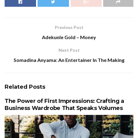
Previous Post
Adekunle Gold – Money
Next Post
Somadina Anyama: An Entertainer In The Making
Related
Posts
The Power of First Impressions: Crafting a
Business Wardrobe That Speaks Volumes