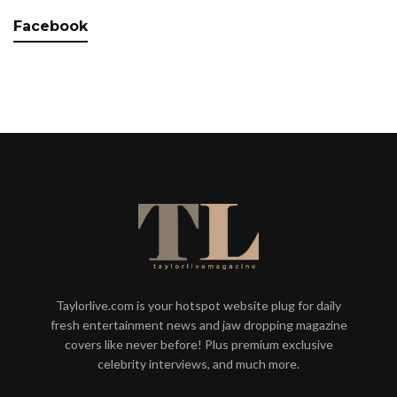
Facebook
Taylorlive.com is your hotspot website plug for daily
fresh entertainment news and jaw dropping magazine
covers like never before! Plus premium exclusive
celebrity interviews, and much more.