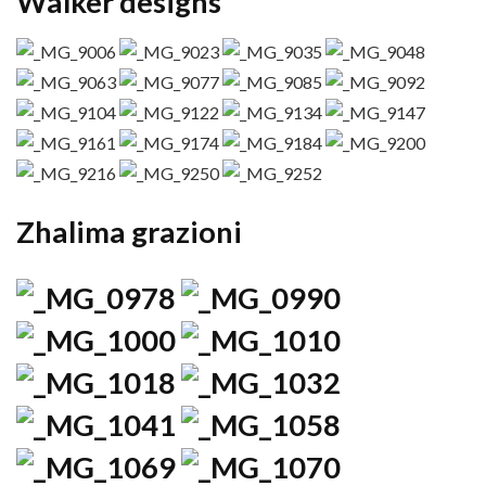
Walker designs
Zhalima grazioni