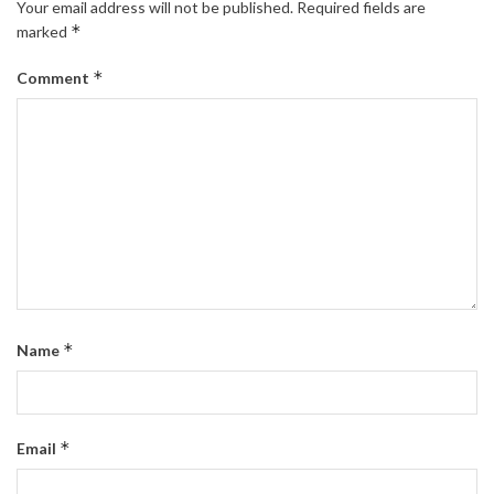
Your email address will not be published.
Required fields are
*
marked
*
Comment
*
Name
*
Email