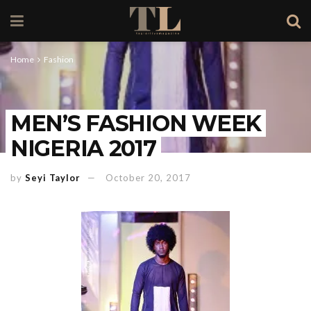
Home
Fashion
MEN’S FASHION WEEK
NIGERIA 2017
by
Seyi Taylor
October 20, 2017