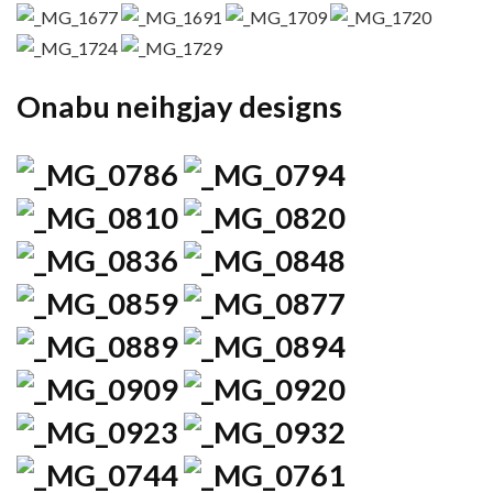
Onabu neihgjay designs