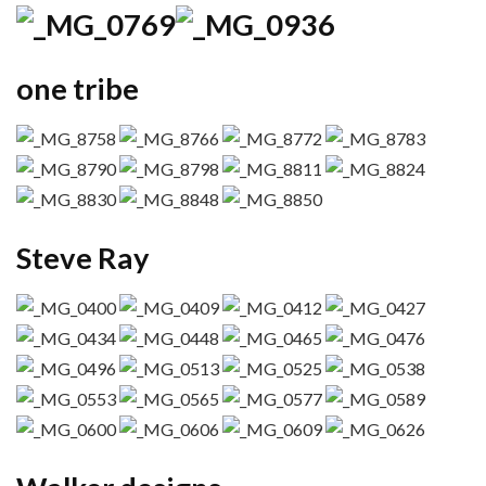
one tribe
Steve Ray