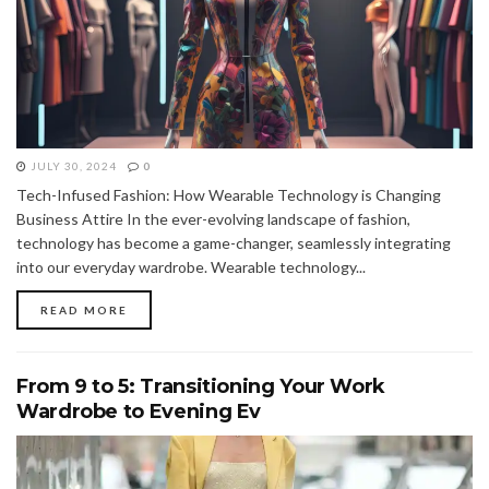
JULY 30, 2024
0
Tech-Infused Fashion: How Wearable Technology is Changing
Business Attire In the ever-evolving landscape of fashion,
technology has become a game-changer, seamlessly integrating
into our everyday wardrobe. Wearable technology...
READ MORE
From 9 to 5: Transitioning Your Work
Wardrobe to Evening Ev