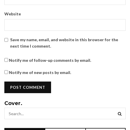
Website
Save my name, email, and website in this browser for the
next time I comment.
Notify me of follow-up comments by email.
Notify me of new posts by email.
Cover.