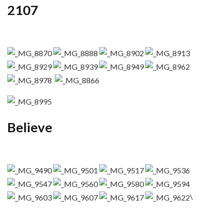
2107
Believe
\