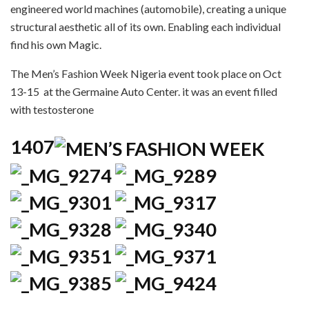
engineered world machines (automobile), creating a unique
structural aesthetic all of its own. Enabling each individual
find his own Magic.
The Men’s Fashion Week Nigeria event took place on Oct
13-15 at the Germaine Auto Center. it was an event filled
with testosterone
1407