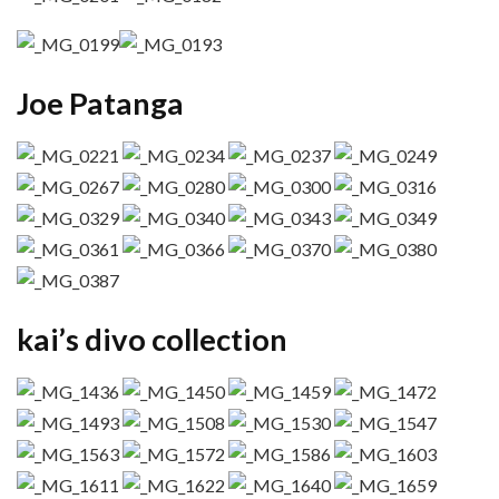
Joe Patanga
kai’s divo collection