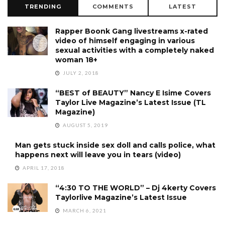
TRENDING
COMMENTS
LATEST
Rapper Boonk Gang livestreams x-rated
video of himself engaging in various
sexual activities with a completely naked
woman 18+
JULY 2, 2018
“BEST of BEAUTY” Nancy E Isime Covers
Taylor Live Magazine’s Latest Issue (TL
Magazine)
AUGUST 5, 2019
Man gets stuck inside sex doll and calls police, what
happens next will leave you in tears (video)
APRIL 17, 2018
“4:30 TO THE WORLD” – Dj 4kerty Covers
Taylorlive Magazine’s Latest Issue
MARCH 6, 2021