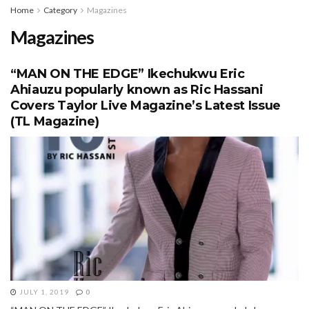
Home
Category
Magazines
Magazines
“MAN ON THE EDGE” Ikechukwu Eric
Ahiauzu popularly known as Ric Hassani
Covers Taylor Live Magazine’s Latest Issue
(TL Magazine)
JULY 1, 2019
0