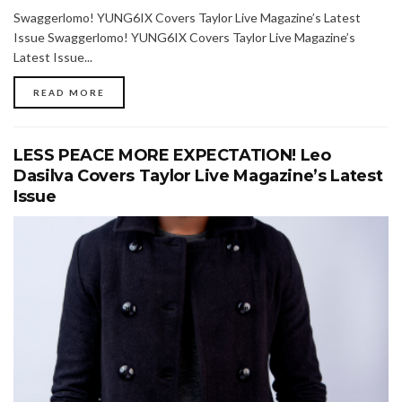
Swaggerlomo! YUNG6IX Covers Taylor Live Magazine’s Latest
Issue Swaggerlomo! YUNG6IX Covers Taylor Live Magazine’s
Latest Issue...
READ MORE
LESS PEACE MORE EXPECTATION! Leo
Dasilva Covers Taylor Live Magazine’s Latest
Issue