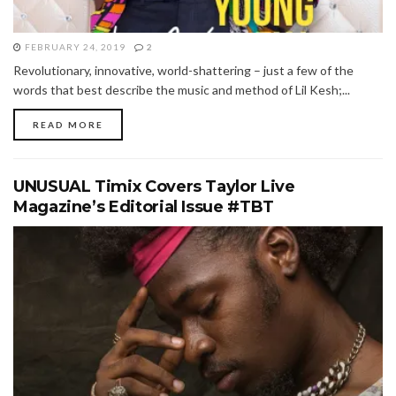
FEBRUARY 24, 2019
2
Revolutionary, innovative, world-shattering – just a few of the
words that best describe the music and method of Lil Kesh;...
READ MORE
UNUSUAL Timix Covers Taylor Live
Magazine’s Editorial Issue #TBT