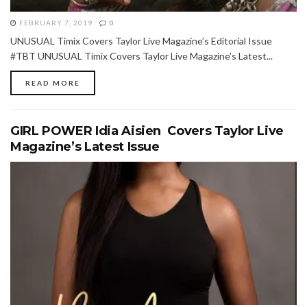
FEBRUARY 7, 2019
0
UNUSUAL Timix Covers Taylor Live Magazine’s Editorial Issue
#TBT UNUSUAL Timix Covers Taylor Live Magazine’s Latest...
READ MORE
GIRL POWER Idia Aisien Covers Taylor Live
Magazine’s Latest Issue