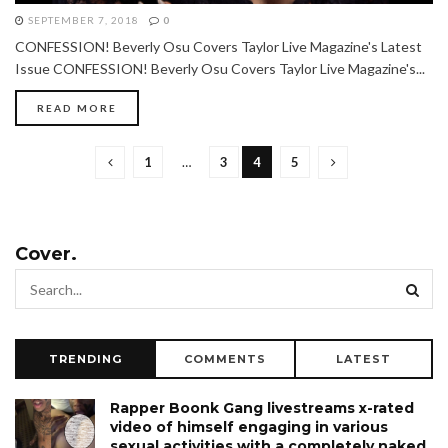
SEPTEMBER 7, 2018
0
CONFESSION! Beverly Osu Covers Taylor Live Magazine's Latest
Issue CONFESSION! Beverly Osu Covers Taylor Live Magazine's...
READ MORE
1
…
3
4
5
Cover.
TRENDING
COMMENTS
LATEST
Rapper Boonk Gang livestreams x-rated
video of himself engaging in various
sexual activities with a completely naked