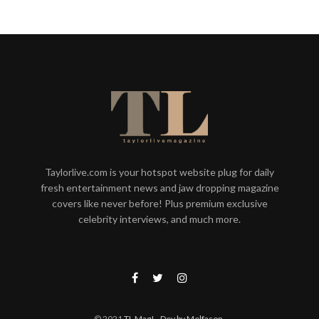
Taylorlive.com is your hotspot website plug for daily
fresh entertainment news and jaw dropping magazine
covers like never before! Plus premium exclusive
celebrity interviews, and much more.
© 2021
TL Mag!
- Dev by Melfason
.