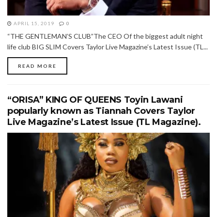
APRIL 15, 2019
0
“THE GENTLEMAN’S CLUB”The CEO Of the biggest adult night
life club BIG SLIM Covers Taylor Live Magazine’s Latest Issue (TL...
READ MORE
“ORISA” KING OF QUEENS Toyin Lawani
popularly known as Tiannah Covers Taylor
Live Magazine’s Latest Issue (TL Magazine).