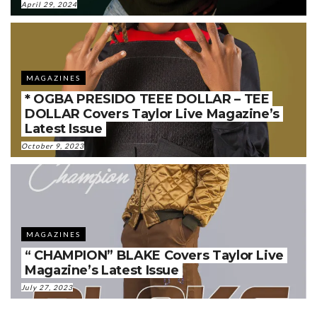
April 29, 2024
MAGAZINES
* OGBA PRESIDO TEEE DOLLAR – TEE
DOLLAR Covers Taylor Live Magazine’s
Latest Issue
October 9, 2023
MAGAZINES
“ CHAMPION” BLAKE Covers Taylor Live
Magazine’s Latest Issue
July 27, 2023