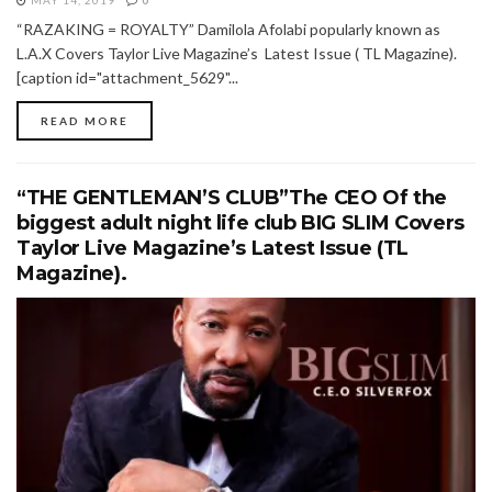
MAY 14, 2019
0
“RAZAKING = ROYALTY” Damilola Afolabi popularly known as
L.A.X Covers Taylor Live Magazine’s Latest Issue ( TL Magazine).
[caption id="attachment_5629"...
READ MORE
“THE GENTLEMAN’S CLUB”The CEO Of the
biggest adult night life club BIG SLIM Covers
Taylor Live Magazine’s Latest Issue (TL
Magazine).