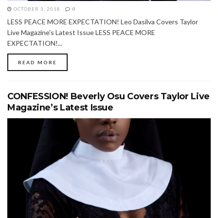
OCTOBER 3, 2018
0
LESS PEACE MORE EXPECTATION! Leo Dasilva Covers Taylor
Live Magazine's Latest Issue LESS PEACE MORE
EXPECTATION!...
READ MORE
CONFESSION! Beverly Osu Covers Taylor Live
Magazine’s Latest Issue