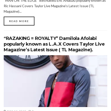
“MAN ON THE EDGE” Ikechukwu Eric Ahiauzu popularly known as
Ric Hassani Covers Taylor Live Magazine’s Latest Issue (TL
Magazine)...
READ MORE
“RAZAKING = ROYALTY” Damilola Afolabi
popularly known as L.A.X Covers Taylor Live
Magazine’s Latest Issue ( TL Magazine).