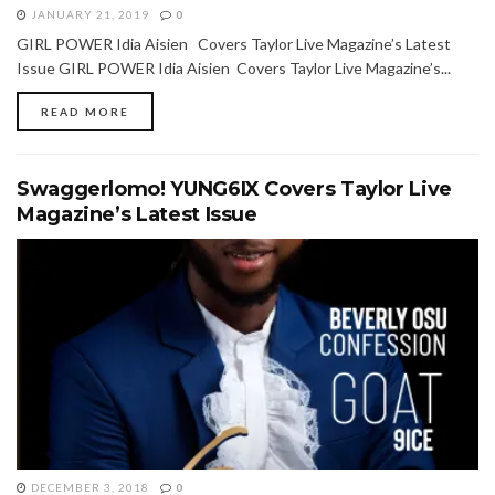
JANUARY 21, 2019
0
GIRL POWER Idia Aisien Covers Taylor Live Magazine’s Latest
Issue GIRL POWER Idia Aisien Covers Taylor Live Magazine’s...
READ MORE
Swaggerlomo! YUNG6IX Covers Taylor Live
Magazine’s Latest Issue
DECEMBER 3, 2018
0