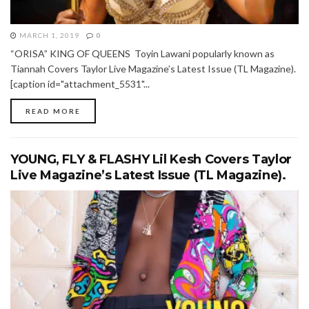
MARCH 1, 2019
0
“ORISA” KING OF QUEENS Toyin Lawani popularly known as
Tiannah Covers Taylor Live Magazine’s Latest Issue (TL Magazine).
[caption id="attachment_5531"...
READ MORE
YOUNG, FLY & FLASHY Lil Kesh Covers Taylor
Live Magazine’s Latest Issue (TL Magazine).