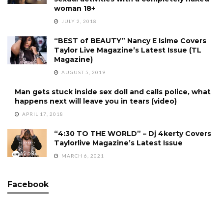
woman 18+
JULY 2, 2018
“BEST of BEAUTY” Nancy E Isime Covers
Taylor Live Magazine’s Latest Issue (TL
Magazine)
AUGUST 5, 2019
Man gets stuck inside sex doll and calls police, what
happens next will leave you in tears (video)
APRIL 17, 2018
“4:30 TO THE WORLD” – Dj 4kerty Covers
Taylorlive Magazine’s Latest Issue
MARCH 6, 2021
Facebook