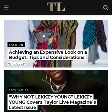
FASHION
Achieving an Expensive Look on a
Budget: Tips and Considerations
May 27, 2024
MAGAZINES
“WHY NOT LEKKZY YOUNG” LEKKZY
YOUNG Covers Taylor Live Magazine’s
Latest Issue