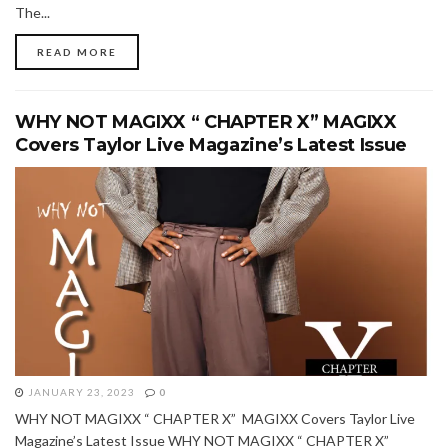
The...
READ MORE
WHY NOT MAGIXX “ CHAPTER X” MAGIXX
Covers Taylor Live Magazine’s Latest Issue
JANUARY 23, 2023
0
WHY NOT MAGIXX “ CHAPTER X” MAGIXX Covers Taylor Live
Magazine’s Latest Issue WHY NOT MAGIXX “ CHAPTER X”