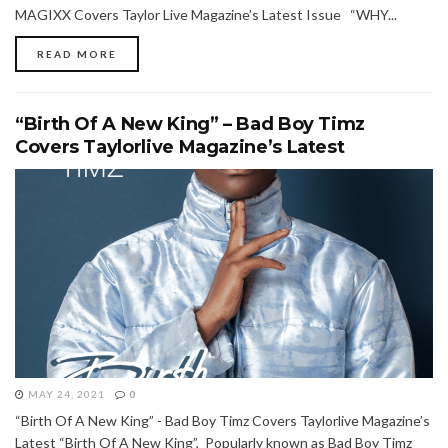
MAGIXX Covers Taylor Live Magazine’s Latest Issue “WHY...
READ MORE
“Birth Of A New King” – Bad Boy Timz
Covers Taylorlive Magazine’s Latest
MAY 24, 2021
0
“Birth Of A New King” - Bad Boy Timz Covers Taylorlive Magazine’s
Latest “Birth Of A New King”, Popularly known as Bad Boy Timz