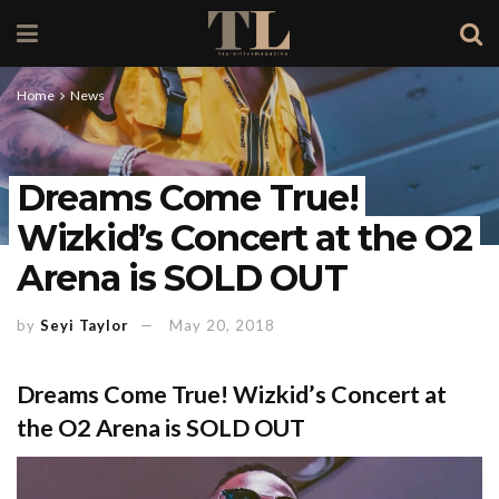
Home
News
Dreams Come True!
Wizkid’s Concert at the O2
Arena is SOLD OUT
by
Seyi Taylor
May 20, 2018
Dreams Come True! Wizkid’s Concert at
the O2 Arena is SOLD OUT