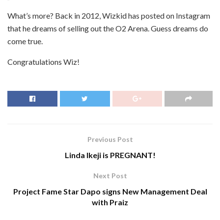
What’s more? Back in 2012, Wizkid has posted on Instagram
that he dreams of selling out the O2 Arena. Guess dreams do
come true.
Congratulations Wiz!
Previous Post
Linda Ikeji is PREGNANT!
Next Post
Project Fame Star Dapo signs New Management Deal
with Praiz