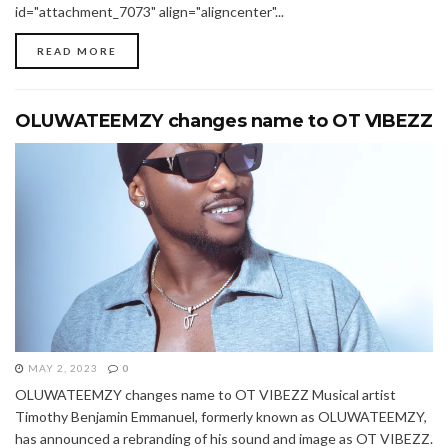
id="attachment_7073" align="aligncenter"...
READ MORE
OLUWATEEMZY changes name to OT VIBEZZ
MAY 2, 2023
0
OLUWATEEMZY changes name to OT VIBEZZ Musical artist
Timothy Benjamin Emmanuel, formerly known as OLUWATEEMZY,
has announced a rebranding of his sound and image as OT VIBEZZ.