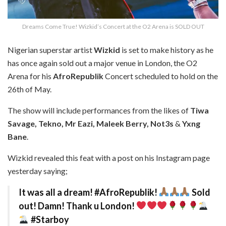
Dreams Come True! Wizkid’s Concert at the O2 Arena is SOLD OUT
Nigerian superstar artist
Wizkid
is set to make history as he
has once again sold out a major venue in London, the O2
Arena for his
AfroRepublik
Concert scheduled to hold on the
26th of May.
The show will include performances from the likes of
Tiwa
Savage, Tekno, Mr Eazi, Maleek Berry, Not3s
&
Yxng
Bane
.
Wizkid revealed this feat with a post on his Instagram page
yesterday saying;
It was all a dream! #AfroRepublik!
Sold
out! Damn! Thank u London!
#Starboy