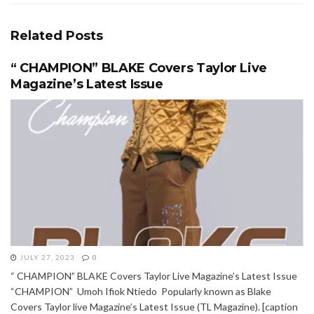
Related
Posts
“ CHAMPION” BLAKE Covers Taylor Live
Magazine’s Latest Issue
JULY 27, 2023
0
“ CHAMPION” BLAKE Covers Taylor Live Magazine’s Latest Issue
“CHAMPION” Umoh Ifiok Ntiedo Popularly known as Blake
Covers Taylor live Magazine’s Latest Issue (TL Magazine). [caption