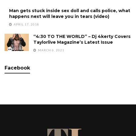
Man gets stuck inside sex doll and calls police, what
happens next will leave you in tears (video)
APRIL 17, 2018
“4:30 TO THE WORLD” – Dj 4kerty Covers
Taylorlive Magazine’s Latest Issue
MARCH 6, 2021
Facebook