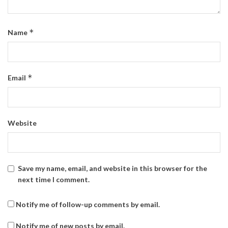
*
Name
*
Email
Website
Save my name, email, and website in this browser for the
next time I comment.
Notify me of follow-up comments by email.
Notify me of new posts by email.