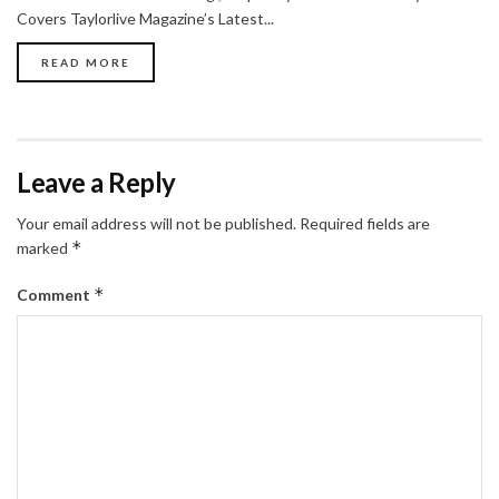
Covers Taylorlive Magazine’s Latest...
READ MORE
Leave a Reply
Your email address will not be published.
Required fields are
*
marked
*
Comment