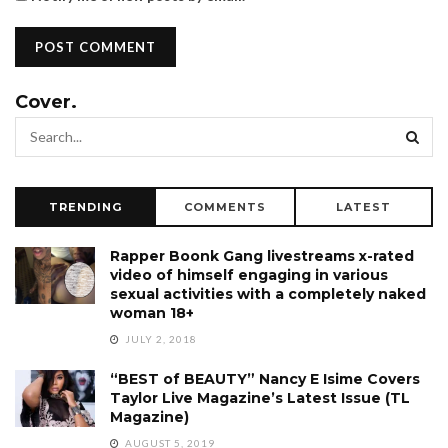
Cover.
TRENDING
COMMENTS
LATEST
Rapper Boonk Gang livestreams x-rated
video of himself engaging in various
sexual activities with a completely naked
woman 18+
JULY 2, 2018
“BEST of BEAUTY” Nancy E Isime Covers
Taylor Live Magazine’s Latest Issue (TL
Magazine)
AUGUST 5, 2019